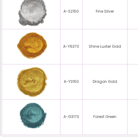
A-S2150
Fine Silver
A-Y6370
Shine Luster Gold
A-Y3150
Dragon Gold
A-G3170
Forest Green