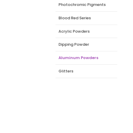
Photochromic Pigments
Blood Red Series
Acrylic Powders
Dipping Powder
Aluminum Powders
Glitters