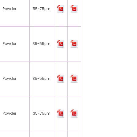
Powder
55-75μm
Powder
35-55μm
Powder
35-55μm
Powder
35-75μm