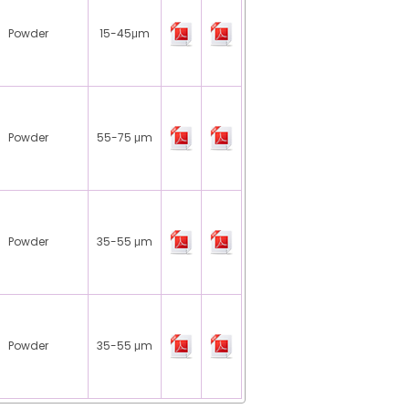
Powder
15-45μm
Powder
55-75 μm
Powder
35-55 μm
Powder
35-55 μm