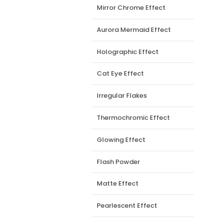
Mirror Chrome Effect
Aurora Mermaid Effect
Holographic Effect
Cat Eye Effect
Irregular Flakes
Thermochromic Effect
Glowing Effect
Flash Powder
Matte Effect
Pearlescent Effect