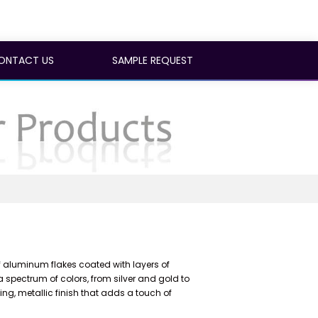
ONTACT US
SAMPLE REQUEST
luminum flakes coated with layers of
a spectrum of colors, from silver and gold to
ning, metallic finish that adds a touch of