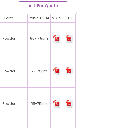
Ask For Quote
Form
Particle Size
MSDS
TDS
Powder
55-145μm
Powder
55-75μm
Powder
55-75μm