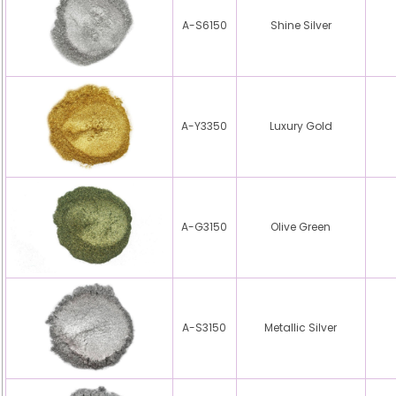
A-S6150
Shine Silver
A-Y3350
Luxury Gold
A-G3150
Olive Green
A-S3150
Metallic Silver