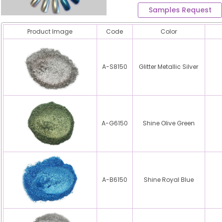
Samples Request
Product Image
Code
Color
A-S8150
Glitter Metallic Silver
A-G6150
Shine Olive Green
A-B6150
Shine Royal Blue