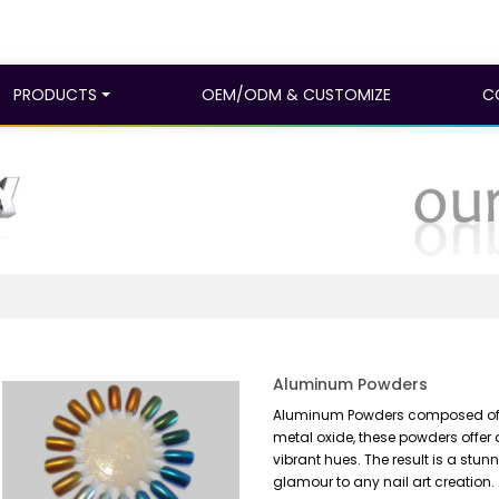
PRODUCTS
OEM/ODM & CUSTOMIZE
C
Aluminum Powders
Aluminum Powders composed of a
metal oxide, these powders offer 
vibrant hues. The result is a stun
glamour to any nail art creation.