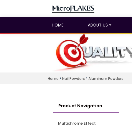
HOME
ABOUT US
›
›
Home
Nail Powders
Aluminum Powders
Product Navigation
Multichrome Effect