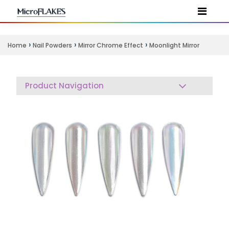
›
›
›
Home
Nail Powders
Mirror Chrome Effect
Moonlight Mirror
Product Navigation