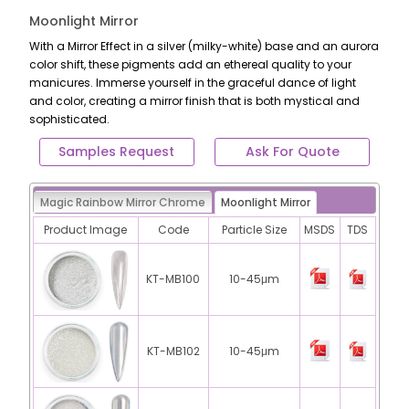
Moonlight Mirror
With a Mirror Effect in a silver (milky-white) base and an aurora
color shift, these pigments add an ethereal quality to your
manicures. Immerse yourself in the graceful dance of light
and color, creating a mirror finish that is both mystical and
sophisticated.
Samples Request
Ask For Quote
Magic Rainbow Mirror Chrome
Moonlight Mirror
Product Image
Code
Particle Size
MSDS
TDS
KT-MB100
10-45μm
KT-MB102
10-45μm