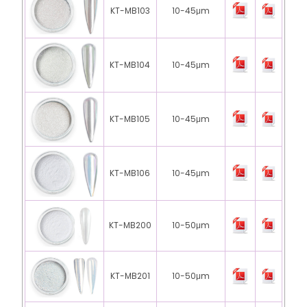
KT-MB103
10-45μm
KT-MB104
10-45μm
KT-MB105
10-45μm
KT-MB106
10-45μm
KT-MB200
10-50μm
KT-MB201
10-50μm