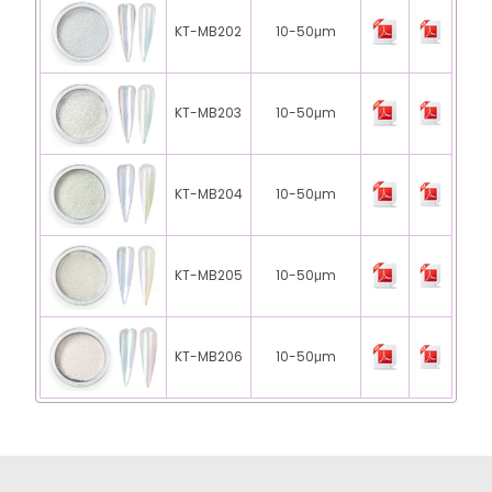
KT-MB202
10-50μm
KT-MB203
10-50μm
KT-MB204
10-50μm
KT-MB205
10-50μm
KT-MB206
10-50μm