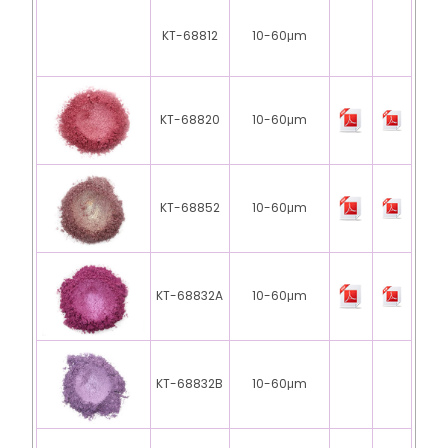
KT-68812
10-60μm
KT-68820
10-60μm
KT-68852
10-60μm
KT-68832A
10-60μm
KT-68832B
10-60μm