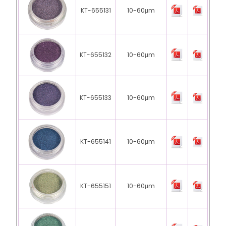
KT-655131
10-60μm
KT-655132
10-60μm
KT-655133
10-60μm
KT-655141
10-60μm
KT-655151
10-60μm