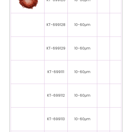
KT-699126
10-60μm
KT-699128
10-60μm
KT-699129
10-60μm
KT-699111
10-60μm
KT-699112
10-60μm
KT-699113
10-60μm