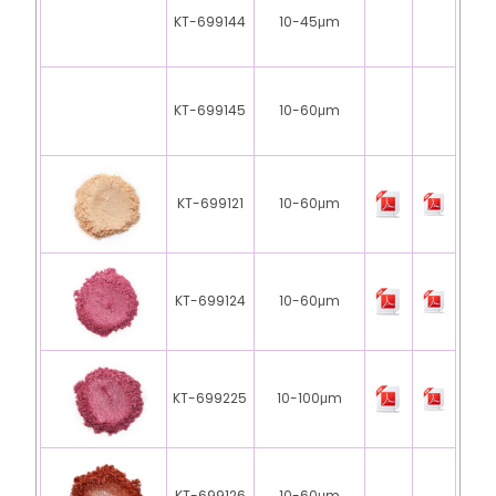
KT-699144
10-45μm
KT-699145
10-60μm
KT-699121
10-60μm
KT-699124
10-60μm
KT-699225
10-100μm