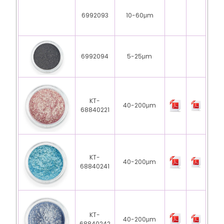
6992093
10-60μm
6992094
5-25μm
KT-
40-200μm
68840221
KT-
40-200μm
68840241
KT-
40-200μm