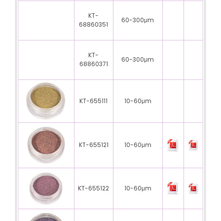
KT-
60-300μm
68860351
KT-
60-300μm
68860371
KT-655111
10-60μm
KT-655121
10-60μm
KT-655122
10-60μm