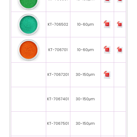
KT-706502
10-60μm
KT-706701
10-60μm
KT-7067201
30-150μm
KT-7067401
30-150μm
KT-7067501
30-150μm