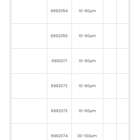
6992054
10-60μm
6992055
10-60μm
6992071
10-60μm
6992072
10-60μm
6992073
10-60μm
6992074
30-100μm