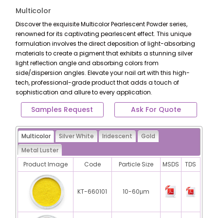
Multicolor
Discover the exquisite Multicolor Pearlescent Powder series,
renowned for its captivating pearlescent effect. This unique
formulation involves the direct deposition of light-absorbing
materials to create a pigment that exhibits a stunning silver
light reflection angle and absorbing colors from
side/dispersion angles. Elevate your nail art with this high-
tech, professional-grade product that adds a touch of
sophistication and allure to every application.
Samples Request
Ask For Quote
Multicolor
Silver White
Iridescent
Gold
Metal Luster
Product Image
Code
Particle Size
MSDS
TDS
KT-660101
10-60μm