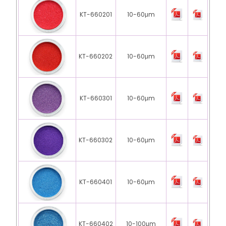
KT-660201
10-60μm
KT-660202
10-60μm
KT-660301
10-60μm
KT-660302
10-60μm
KT-660401
10-60μm
KT-660402
10-100μm