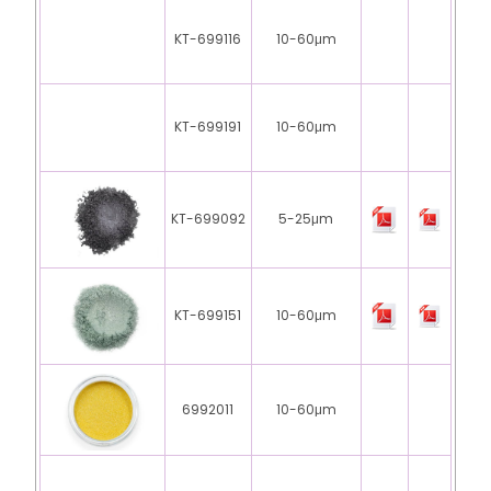
KT-699116
10-60μm
KT-699191
10-60μm
KT-699092
5-25μm
KT-699151
10-60μm
6992011
10-60μm