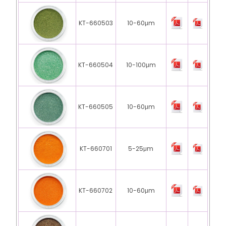
KT-660503
10-60μm
KT-660504
10-100μm
KT-660505
10-60μm
KT-660701
5-25μm
KT-660702
10-60μm