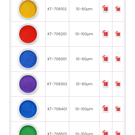
KT-706102
10-60μm
KT-706201
10-100μm
KT-706301
10-60μm
KT-706302
10-60μm
KT-706401
10-100μm
KT-706501
10-100μm