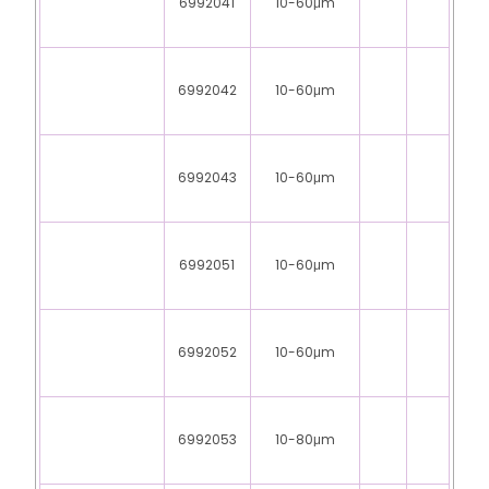
6992041
10-60μm
6992042
10-60μm
6992043
10-60μm
6992051
10-60μm
6992052
10-60μm
6992053
10-80μm