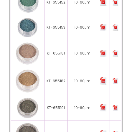
KT-655152
10-60μm
KT-655153
10-60μm
KT-655181
10-60μm
KT-655182
10-60μm
KT-655191
10-60μm