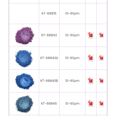
KT-68815
10-60μm
KT-68842
10-60μm
KT-68843A
10-60μm
KT-68843B
10-60μm
KT-68845
10-60μm