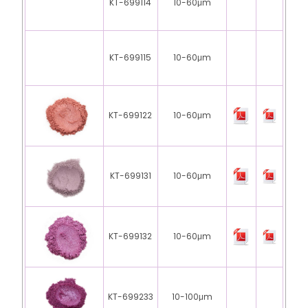
KT-699114
10-60μm
KT-699115
10-60μm
KT-699122
10-60μm
KT-699131
10-60μm
KT-699132
10-60μm
KT-699233
10-100μm