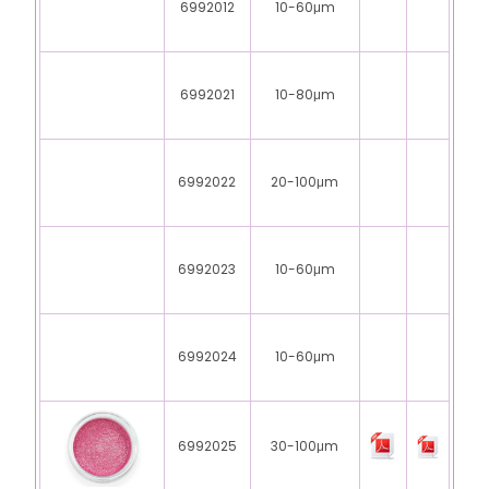
6992012
10-60μm
6992021
10-80μm
6992022
20-100μm
6992023
10-60μm
6992024
10-60μm
6992025
30-100μm