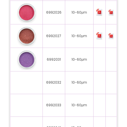
6992026
10-60μm
6992027
10-60μm
6992031
10-60μm
6992032
10-60μm
6992033
10-60μm