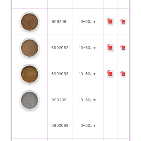
6992081
10-60μm
6992082
10-60μm
6992083
10-60μm
6992091
10-60μm
6992092
10-60μm