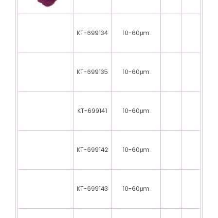
KT-699134
10-60μm
KT-699135
10-60μm
KT-699141
10-60μm
KT-699142
10-60μm
KT-699143
10-60μm