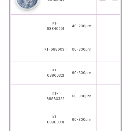
68840242
KT-
40-200μm
68840251
KT-68860311
60-300μm
KT-
60-300μm
68860321
KT-
60-300μm
68860322
KT-
60-300μm
68860331