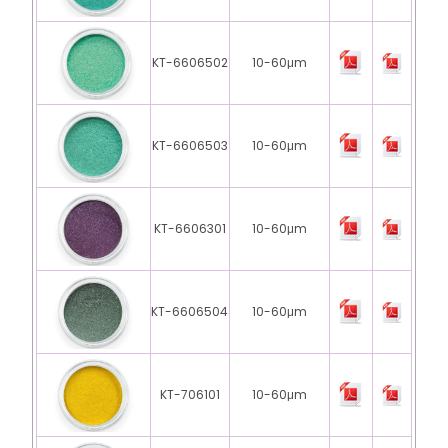
KT-6606502
10-60μm
KT-6606503
10-60μm
KT-6606301
10-60μm
KT-6606504
10-60μm
KT-706101
10-60μm