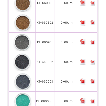
KT-660801
10-60μm
KT-660802
10-60μm
KT-660901
10-60μm
KT-660902
10-60μm
KT-660903
10-60μm
KT-6606501
10-60μm