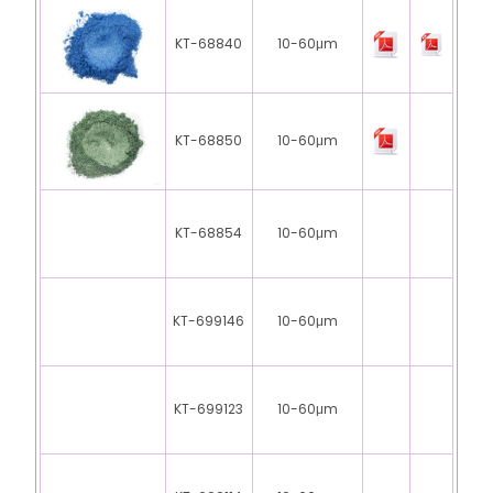
KT-68840
10-60μm
KT-68850
10-60μm
KT-68854
10-60μm
KT-699146
10-60μm
KT-699123
10-60μm