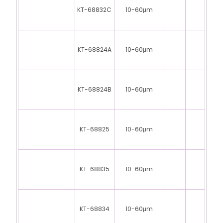
KT-68832C
10-60μm
KT-68824A
10-60μm
KT-68824B
10-60μm
KT-68825
10-60μm
KT-68835
10-60μm
KT-68834
10-60μm