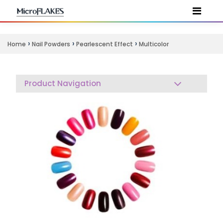
›
›
›
Home
Nail Powders
Pearlescent Effect
Multicolor
Product Navigation