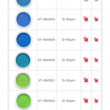
KT-660403
10-60μm
KT-660404
10-60μm
KT-660405
10-60μm
KT-660501
10-60μm
KT-660502
10-60μm